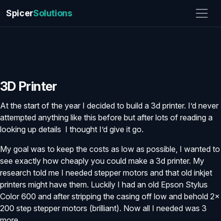
Spicer
Solutions
3D Printer
At the start of the year I decided to build a 3d printer. I’d never
attempted anything like this before but after lots of reading a
looking up details I thought I’d give it go.
My goal was to keep the costs as low as possible, I wanted to
see exactly how cheaply you could make a 3d printer. My
research told me I needed stepper motors and that old inkjet
printers might have them. Luckily I had an old Epson Stylus
Color 600 and after stripping the casing off low and behold 2x
200 step stepper motors (brilliant). Now all I needed was 3
more.