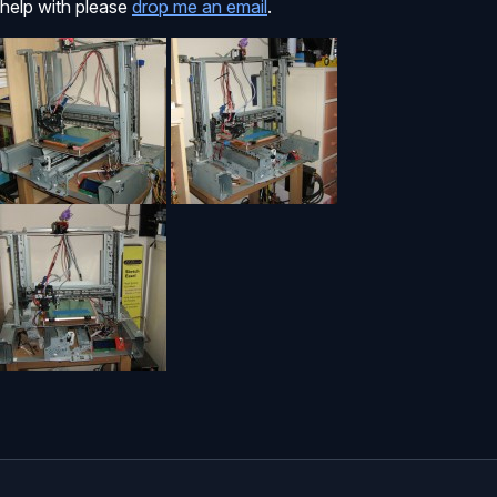
help with please
drop me an email
.