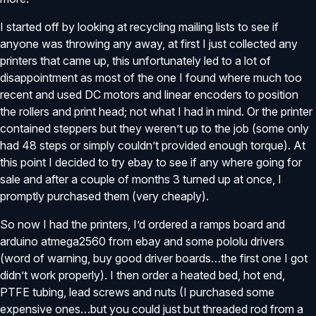
I started off by looking at recycling mailing lists to see if
anyone was throwing any away, at first I just collected any
printers that came up, this unfortunately led to a lot of
disappointment as most of the one I found where much too
recent and used DC motors and linear encoders to position
the rollers and print head; not what I had in mind. Or the printer
contained steppers but they weren’t up to the job (some only
had 48 steps or simply couldn’t provided enough torque). At
this point I decided to try ebay to see if any where going for
sale and after a couple of months 3 turned up at once, I
promptly purchased them (very cheaply).
So now I had the printers, I’d ordered a ramps board and
arduino atmega2560 from ebay and some pololu drivers
(word of warning, buy good driver boards…the first one I got
didn’t work properly). I then order a heated bed, hot end,
PTFE tubing, lead screws and nuts (I purchased some
expensive ones…but you could just but threaded rod from a