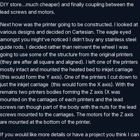
DIY store…much cheaper) and finally coupling between the
lead screws and motors.
Next how was the printer going to be constructed. I looked at
various designs and decided on Cartesian. The eagle eyed
amongst you might’ve noticed I didn’t buy any stainless steel
guide rods. I decided rather than reinvent the wheel I was
going to use some of the structure from the original printers
(they are after all square and aligned). I left one of the printers
mostly intact and mounted the heated bed to inkjet carriage
(this would form the Y axis). One of the printers I cut down to
just the inkjet carriage (this would form the X axis). With the
remains two printers bodies forming the Z axis (X was
mounted on the carriages of each printers and the lead
screws ran though part of the body with the nuts for the lead
screws mounted to the carriages. The motors for the Z axis
are mounted at the bottom of the printer.
If you would like more details or have a project you think I can