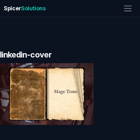
Spicer
Solutions
linkedin-cover