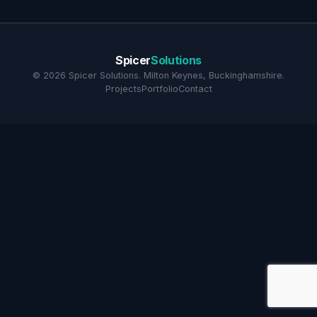
Spicer
Solutions
©
2026
Spicer Solutions. Milton Keynes, Buckinghamshire.
Projects
Portfolio
Contact